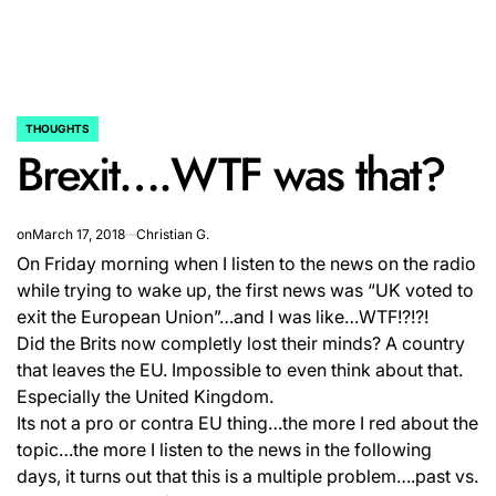
THOUGHTS
POSTED
Brexit….WTF was that?
IN
on
March 17, 2018
Christian G.
On Friday morning when I listen to the news on the radio
while trying to wake up, the first news was “UK voted to
exit the European Union”…and I was like…WTF!?!?!
Did the Brits now completly lost their minds? A country
that leaves the EU. Impossible to even think about that.
Especially the United Kingdom.
Its not a pro or contra EU thing…the more I red about the
topic…the more I listen to the news in the following
days, it turns out that this is a multiple problem….past vs.