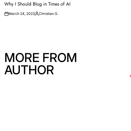
IN
Why I Should Blog in Times of AI
March 24, 2023
Christian G.
on
Posted
by
MORE FROM
AUTHOR