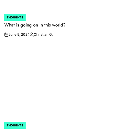
THOUGHTS
POSTED
IN
What is going on in this world?
June 9, 2024
Christian G.
on
Posted
by
THOUGHTS
POSTED