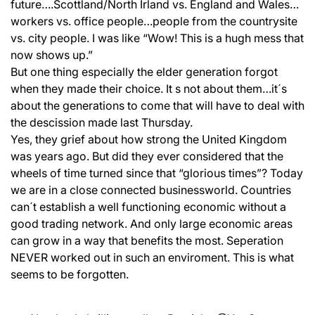
future….Scottland/North Irland vs. England and Wales…
workers vs. office people…people from the countrysite
vs. city people. I was like “Wow! This is a hugh mess that
now shows up.”
But one thing especially the elder generation forgot
when they made their choice. It s not about them…it´s
about the generations to come that will have to deal with
the descission made last Thursday.
Yes, they grief about how strong the United Kingdom
was years ago. But did they ever considered that the
wheels of time turned since that “glorious times”? Today
we are in a close connected businessworld. Countries
can´t establish a well functioning economic without a
good trading network. And only large economic areas
can grow in a way that benefits the most. Seperation
NEVER worked out in such an enviroment. This is what
seems to be forgotten.