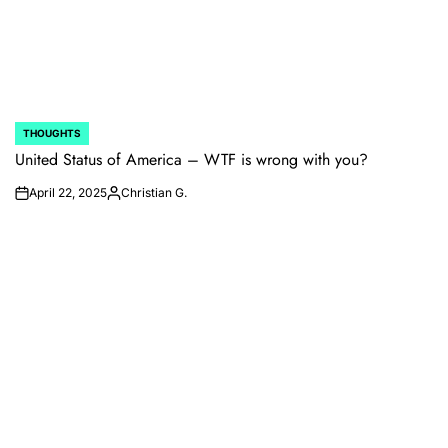
THOUGHTS
POSTED
IN
United Status of America – WTF is wrong with you?
April 22, 2025
Christian G.
on
Posted
by