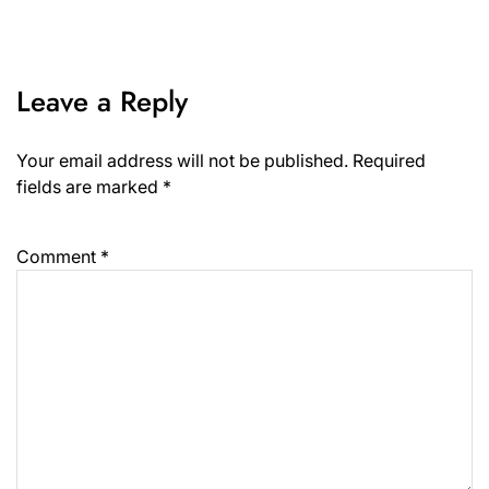
Leave a Reply
Your email address will not be published.
Required
fields are marked
*
Comment
*