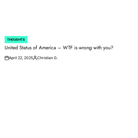
THOUGHTS
POSTED
IN
United Status of America – WTF is wrong with you?
April 22, 2025
Christian G.
on
Posted
by