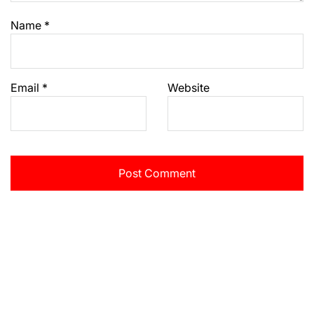
Name
*
Email
*
Website