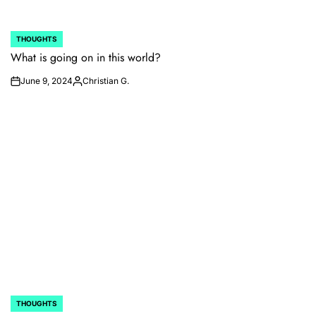
THOUGHTS
POSTED
IN
What is going on in this world?
June 9, 2024
Christian G.
on
Posted
by
THOUGHTS
POSTED