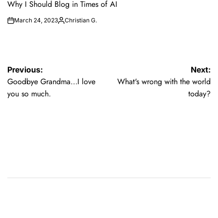
IN
Why I Should Blog in Times of AI
March 24, 2023
Christian G.
on
Posted
by
Post
Previous:
Next:
Goodbye Grandma…I love
What's wrong with the world
navigation
you so much.
today?