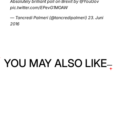
Absolutely brilliant poll on Brexit by
@YouGov
pic.twitter.com/EPevG1MOAW
— Tancredi Palmeri (@tancredipalmeri)
23. Juni
2016
YOU MAY ALSO LIKE