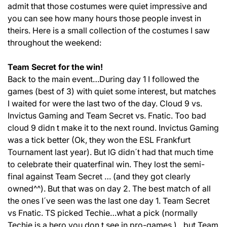
admit that those costumes were quiet impressive and
you can see how many hours those people invest in
theirs. Here is a small collection of the costumes I saw
throughout the weekend:
Team Secret for the win!
Back to the main event…During day 1 I followed the
games (best of 3) with quiet some interest, but matches
I waited for were the last two of the day. Cloud 9 vs.
Invictus Gaming and Team Secret vs. Fnatic. Too bad
cloud 9 didn t make it to the next round. Invictus Gaming
was a tick better (Ok, they won the ESL Frankfurt
Tournament last year). But IG didn´t had that much time
to celebrate their quaterfinal win. They lost the semi-
final against Team Secret … (and they got clearly
owned^^). But that was on day 2. The best match of all
the ones I´ve seen was the last one day 1. Team Secret
vs Fnatic. TS picked Techie…what a pick (normally
Techie is a hero you don t see in pro-games.)…but Team