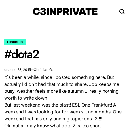
Skip
C3INPRIVATE
to
content
THOUGHTS
POSTED
#dota2
IN
on
June 28, 2015
Christian G.
It´s been a while, since I posted something here. But
actually I didn´t had that much to share. Job keeps me
busy, weather feels more like autumn … really nothing
worth to write down.
But last weekend was the blast! ESL One Frankfurt! A
weekend I was looking for for weeks….no months! One
weekend that has only one big topic: dota 2 !!!!!
Ok, not all may know what dota 2 is…so short