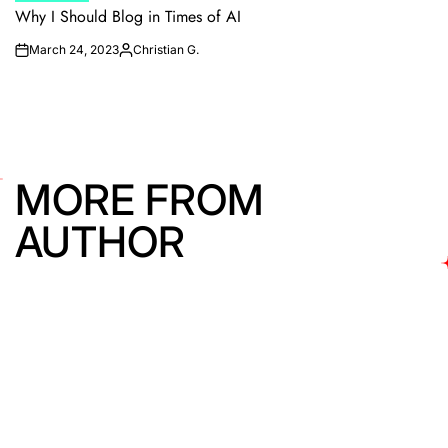
IN
Why I Should Blog in Times of AI
March 24, 2023
Christian G.
on
Posted
by
MORE FROM
AUTHOR