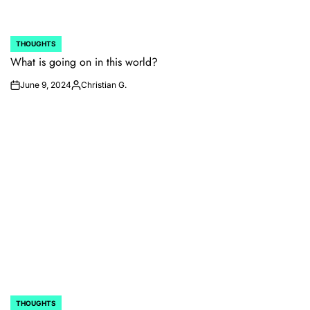
THOUGHTS
POSTED
IN
What is going on in this world?
June 9, 2024
Christian G.
on
Posted
by
THOUGHTS
POSTED