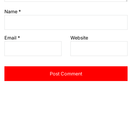
Name
*
Email
*
Website