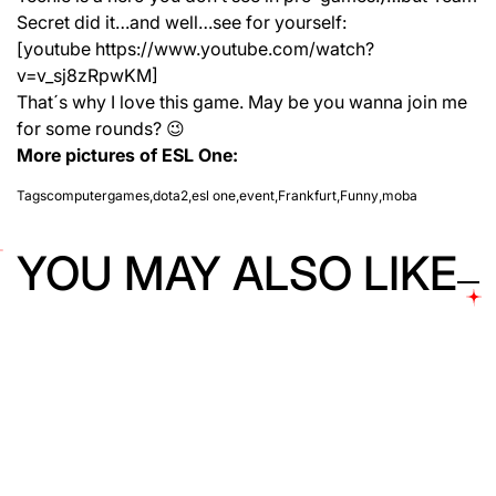
Secret did it…and well…see for yourself:
[youtube https://www.youtube.com/watch?
v=v_sj8zRpwKM]
That´s why I love this game. May be you wanna join me
for some rounds? 😉
More pictures of ESL One:
Tags
computergames
,
dota2
,
esl one
,
event
,
Frankfurt
,
Funny
,
moba
YOU MAY ALSO LIKE