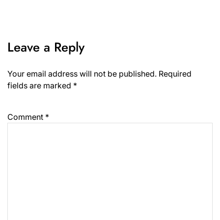
Leave a Reply
Your email address will not be published.
Required
fields are marked
*
Comment
*