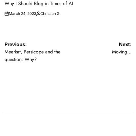
IN
Why I Should Blog in Times of AI
March 24, 2023
Christian G.
on
Posted
by
Post
Previous:
Next:
Meerkat, Persicope and the
Moving…
navigation
question: Why?