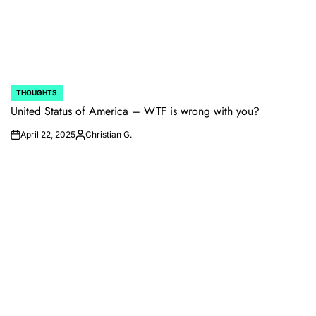
THOUGHTS
POSTED
IN
United Status of America – WTF is wrong with you?
April 22, 2025
Christian G.
on
Posted
by