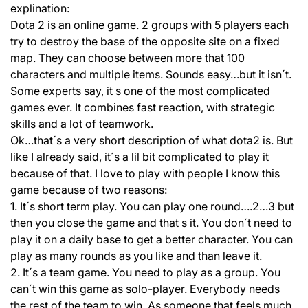
explination:
Dota 2 is an online game. 2 groups with 5 players each
try to destroy the base of the opposite site on a fixed
map. They can choose between more that 100
characters and multiple items. Sounds easy…but it isn´t.
Some experts say, it s one of the most complicated
games ever. It combines fast reaction, with strategic
skills and a lot of teamwork.
Ok…that´s a very short description of what dota2 is. But
like I already said, it´s a lil bit complicated to play it
because of that. I love to play with people I know this
game because of two reasons:
1. It´s short term play. You can play one round….2…3 but
then you close the game and that s it. You don´t need to
play it on a daily base to get a better character. You can
play as many rounds as you like and than leave it.
2. It´s a team game. You need to play as a group. You
can´t win this game as solo-player. Everybody needs
the rest of the team to win. As someone that feels much