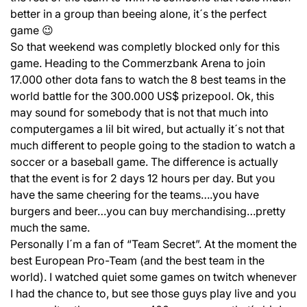
better in a group than beeing alone, it´s the perfect
game 😉
So that weekend was completly blocked only for this
game. Heading to the Commerzbank Arena to join
17.000 other dota fans to watch the 8 best teams in the
world battle for the 300.000 US$ prizepool. Ok, this
may sound for somebody that is not that much into
computergames a lil bit wired, but actually it´s not that
much different to people going to the stadion to watch a
soccer or a baseball game. The difference is actually
that the event is for 2 days 12 hours per day. But you
have the same cheering for the teams….you have
burgers and beer…you can buy merchandising…pretty
much the same.
Personally I´m a fan of “Team Secret”. At the moment the
best European Pro-Team (and the best team in the
world). I watched quiet some games on twitch whenever
I had the chance to, but see those guys play live and you