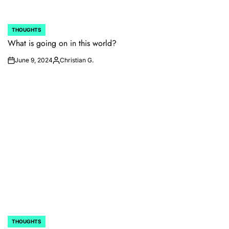
THOUGHTS
POSTED
IN
What is going on in this world?
June 9, 2024
Christian G.
on
Posted
by
THOUGHTS
POSTED