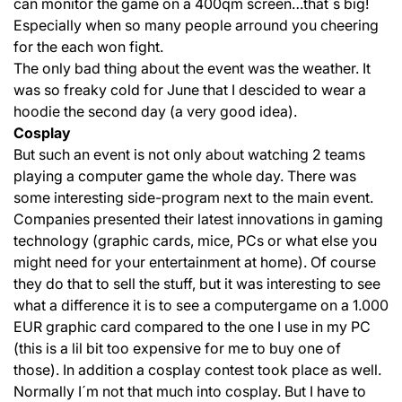
can monitor the game on a 400qm screen…that´s big!
Especially when so many people arround you cheering
for the each won fight.
The only bad thing about the event was the weather. It
was so freaky cold for June that I descided to wear a
hoodie the second day (a very good idea).
Cosplay
But such an event is not only about watching 2 teams
playing a computer game the whole day. There was
some interesting side-program next to the main event.
Companies presented their latest innovations in gaming
technology (graphic cards, mice, PCs or what else you
might need for your entertainment at home). Of course
they do that to sell the stuff, but it was interesting to see
what a difference it is to see a computergame on a 1.000
EUR graphic card compared to the one I use in my PC
(this is a lil bit too expensive for me to buy one of
those). In addition a cosplay contest took place as well.
Normally I´m not that much into cosplay. But I have to