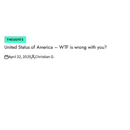
THOUGHTS
POSTED
IN
United Status of America – WTF is wrong with you?
April 22, 2025
Christian G.
on
Posted
by