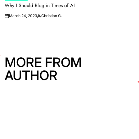
IN
Why I Should Blog in Times of AI
March 24, 2023
Christian G.
on
Posted
by
MORE FROM
AUTHOR