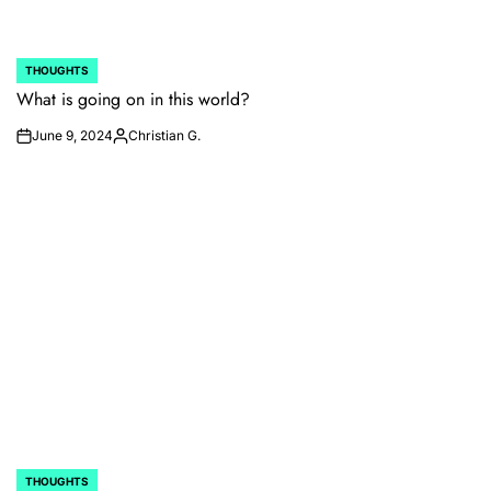
THOUGHTS
POSTED
IN
What is going on in this world?
June 9, 2024
Christian G.
on
Posted
by
THOUGHTS
POSTED