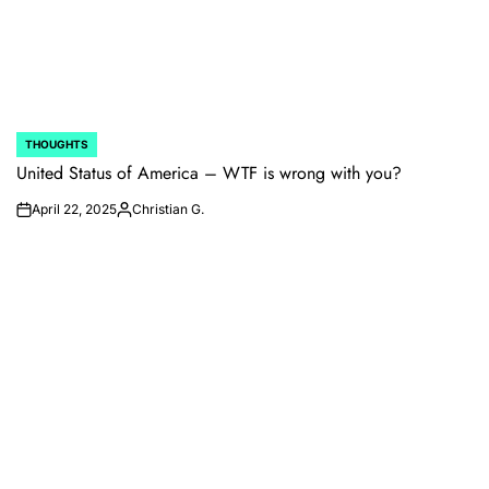
THOUGHTS
POSTED
IN
United Status of America – WTF is wrong with you?
April 22, 2025
Christian G.
on
Posted
by