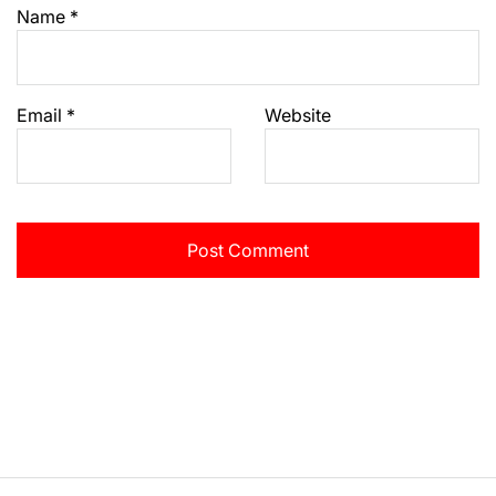
Name
*
Email
*
Website