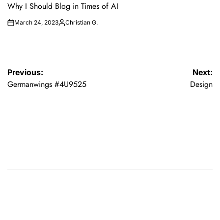
IN
Why I Should Blog in Times of AI
March 24, 2023
Christian G.
on
Posted
by
Post
Previous:
Next:
Germanwings #4U9525
Design
navigation