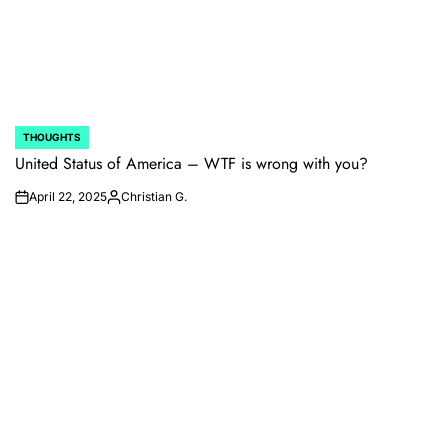
THOUGHTS
POSTED
IN
United Status of America – WTF is wrong with you?
April 22, 2025
Christian G.
on
Posted
by