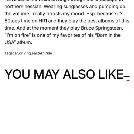
northern hessian. Wearing sunglasses and pumping up
the volume…really boosts my mood. Esp. because it’s
80tees time on HR1 and they play the best albums of this
time. And at the moment they play Bruce Springsteen.
“I’m on fire” is one of my favorites of his “Born in the
USA” album.
Tags
car
,
driving
,
eastern
,
ride
YOU MAY ALSO LIKE