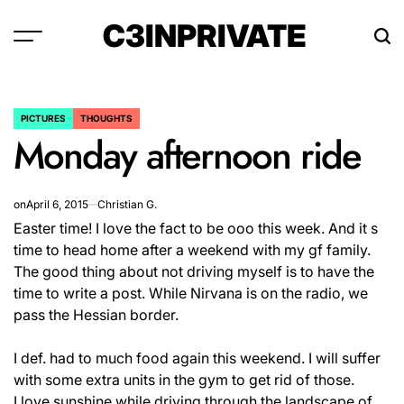
Skip
C3INPRIVATE
to
content
PICTURES
THOUGHTS
POSTED
Monday afternoon ride
IN
on
April 6, 2015
Christian G.
Easter time! I love the fact to be ooo this week. And it s
time to head home after a weekend with my gf family.
The good thing about not driving myself is to have the
time to write a post. While Nirvana is on the radio, we
pass the Hessian border.
I def. had to much food again this weekend. I will suffer
with some extra units in the gym to get rid of those.
I love sunshine while driving through the landscape of