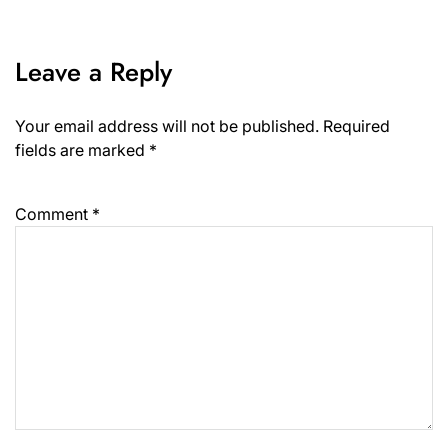
Leave a Reply
Your email address will not be published.
Required
fields are marked
*
Comment
*