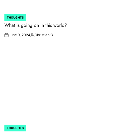
THOUGHTS
POSTED
IN
What is going on in this world?
June 9, 2024
Christian G.
on
Posted
by
THOUGHTS
POSTED