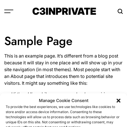
Skip
C3INPRIVATE
to
content
Sample Page
This is an example page. It’s different from a blog post
because it will stay in one place and will show up in your
site navigation (in most themes). Most people start with
an About page that introduces them to potential site
visitors. It might say something like this:
Hi there! I’m a bike messenger by day, aspiring
Manage Cookie Consent
actor by night, and this is my website. I live in Los
To provide the best experiences, we use technologies like cookies to
Angeles, have a great dog named Jack, and I like
store and/or access device information. Consenting to these
piña coladas. (And gettin’ caught in the rain.)
technologies will allow us to process data such as browsing behavior or
unique IDs on this site. Not consenting or withdrawing consent, may
…or something like this: