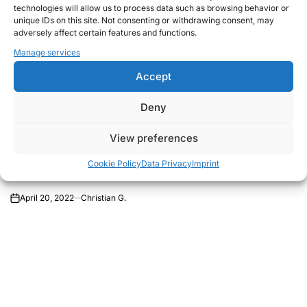
technologies will allow us to process data such as browsing behavior or
unique IDs on this site. Not consenting or withdrawing consent, may
adversely affect certain features and functions.
Manage services
Accept
Deny
THOUGHTS
POSTED
2022 – Ain´t Covid-19 enough…
IN
View preferences
now a war in Ukraine…come on!
What´s next?
Cookie Policy
Data Privacy
Imprint
April 20, 2022
Christian G.
on