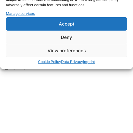
adversely affect certain features and functions.
Manage services
Accept
Deny
THOUGHTS
POSTED
View preferences
Back to the office
IN
Cookie Policy
Data Privacy
Imprint
August 11, 2020
Christian G.
on