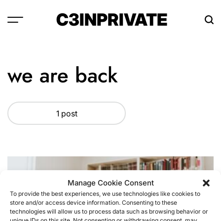
Skip
C3INPRIVATE
to
content
we are back
1 post
Manage Cookie Consent
To provide the best experiences, we use technologies like cookies to
store and/or access device information. Consenting to these
technologies will allow us to process data such as browsing behavior or
unique IDs on this site. Not consenting or withdrawing consent, may