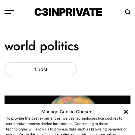
Skip
C3INPRIVATE
to
content
world politics
1 post
Manage Cookie Consent
To provide the best experiences, we use technologies like cookies to
store and/or access device information. Consenting to these
technologies will allow us to process data such as browsing behavior or
unique IDs on this site. Not consenting or withdrawing consent, may