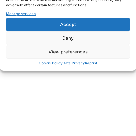
adversely affect certain features and functions.
Manage services
Accept
Deny
THOUGHTS
POSTED
View preferences
What is going on in this world?
IN
Cookie Policy
Data Privacy
Imprint
June 9, 2024
Christian G.
on