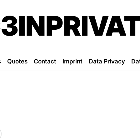
3INPRIVA
s
Quotes
Contact
Imprint
Data Privacy
Da