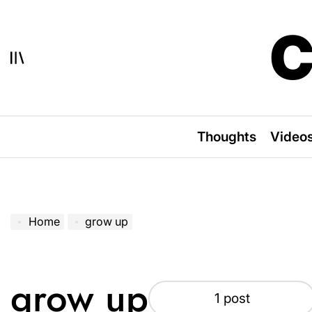
Skip
to
C
content
Thoughts
Video
Home
grow up
grow up
1 post