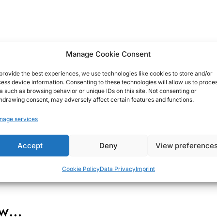
Manage Cookie Consent
provide the best experiences, we use technologies like cookies to store and/or
ess device information. Consenting to these technologies will allow us to proce
a such as browsing behavior or unique IDs on this site. Not consenting or
hdrawing consent, may adversely affect certain features and functions.
nage services
Accept
Deny
View preference
Cookie Policy
Data Privacy
Imprint
how…