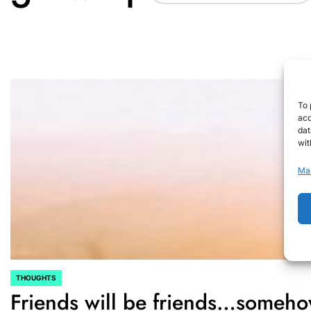
To 
acc
dat
wit
Ma
THOUGHTS
POSTED
Friends will be friends…some
IN