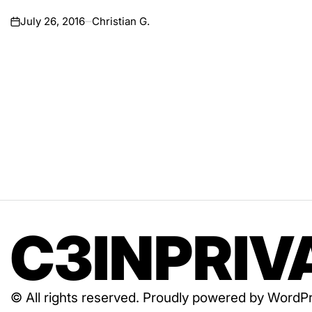
July 26, 2016
Christian G.
on
C3INPRIV
© All rights reserved. Proudly powered by Wor