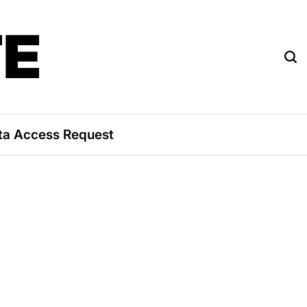
TE
ta Access Request