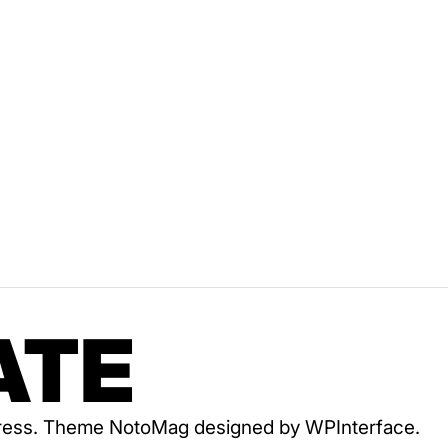
ATE
dPress. Theme NotoMag designed by
WPInterface
.