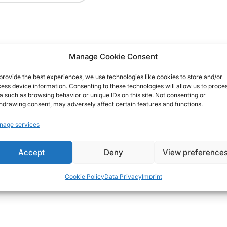
Manage Cookie Consent
provide the best experiences, we use technologies like cookies to store and/or
ess device information. Consenting to these technologies will allow us to proce
a such as browsing behavior or unique IDs on this site. Not consenting or
hdrawing consent, may adversely affect certain features and functions.
nage services
Accept
Deny
View preference
Cookie Policy
Data Privacy
Imprint