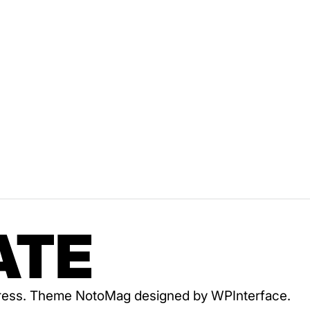
ATE
dPress. Theme NotoMag designed by
WPInterface
.