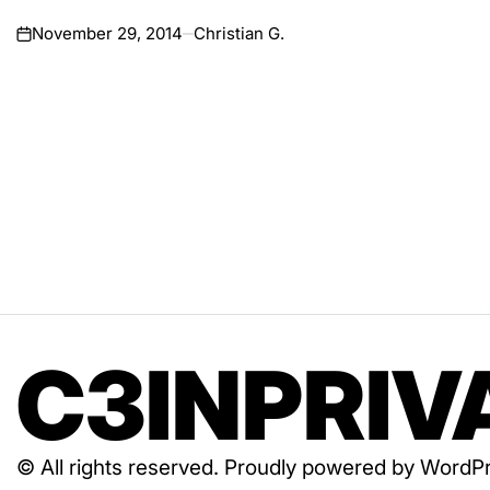
November 29, 2014
Christian G.
on
C3INPRIV
© All rights reserved. Proudly powered by Wor