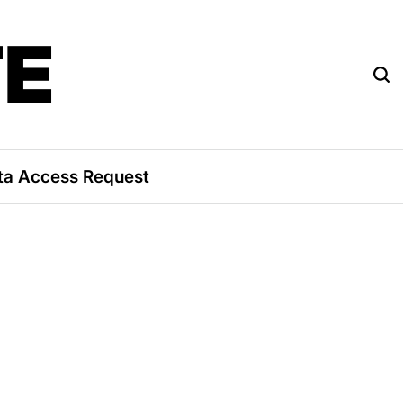
TE
ta Access Request