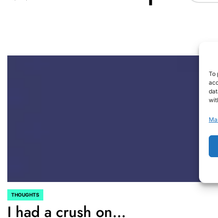
To 
acc
dat
wit
Ma
THOUGHTS
POSTED
I had a crush on…
IN