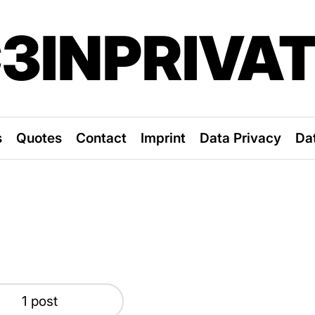
3INPRIVA
s
Quotes
Contact
Imprint
Data Privacy
Da
1 post