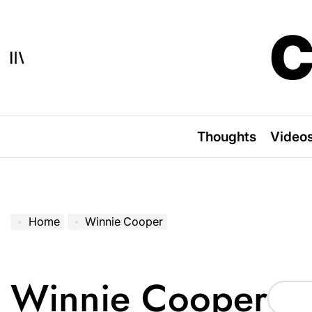
Skip
to
C
content
Thoughts
Video
Home
Winnie Cooper
Winnie Cooper