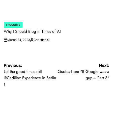
THOUGHTS
POSTED
IN
Why I Should Blog in Times of AI
March 24, 2023
Christian G.
on
Posted
by
Post
Previous:
Next:
Let the good times roll
Quotes from "If Google was a
navigation
@Cadillac Experience in Berlin
guy – Part 3"
!