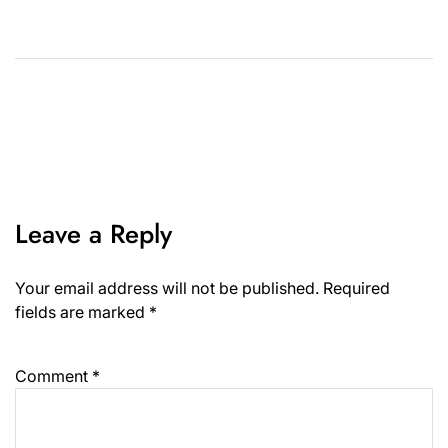
Leave a Reply
Your email address will not be published.
Required
fields are marked
*
Comment
*