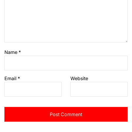
Name
*
Email
*
Website