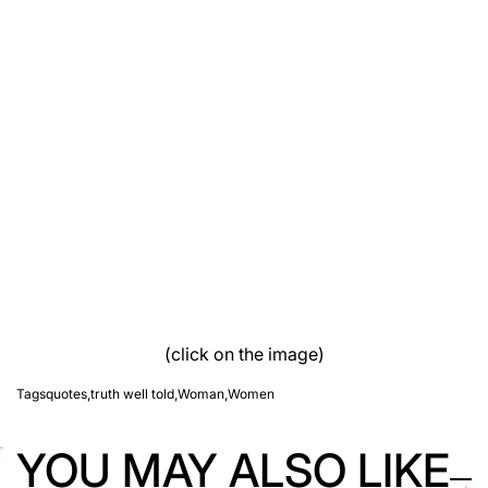
(click on the image)
Tags
quotes
,
truth well told
,
Woman
,
Women
YOU MAY ALSO LIKE