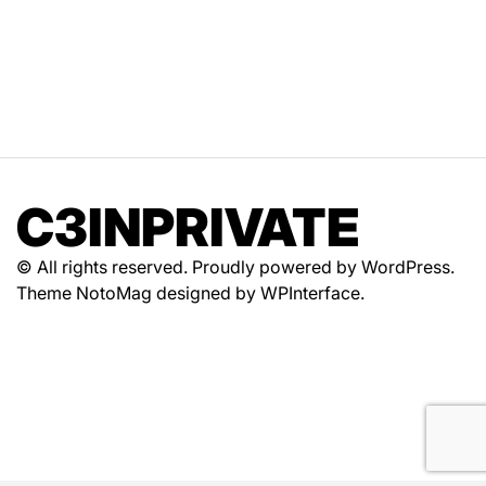
C3INPRIVATE
© All rights reserved. Proudly powered by WordPress.
Theme NotoMag designed by
WPInterface
.