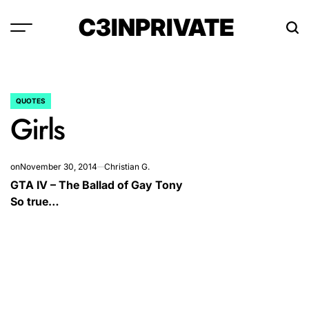
Skip
C3INPRIVATE
to
content
QUOTES
POSTED
Girls
IN
on
November 30, 2014
Christian G.
GTA IV – The Ballad of Gay Tony
So true…