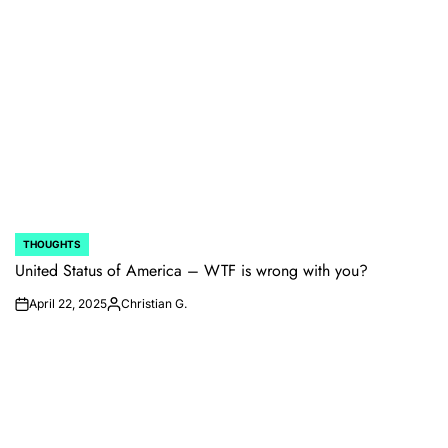
THOUGHTS
POSTED
IN
United Status of America – WTF is wrong with you?
April 22, 2025
Christian G.
on
Posted
by