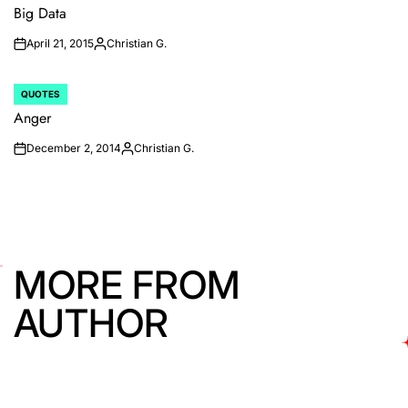
IN
Big Data
April 21, 2015
Christian G.
on
Posted
by
QUOTES
POSTED
IN
Anger
December 2, 2014
Christian G.
on
Posted
by
MORE FROM
AUTHOR