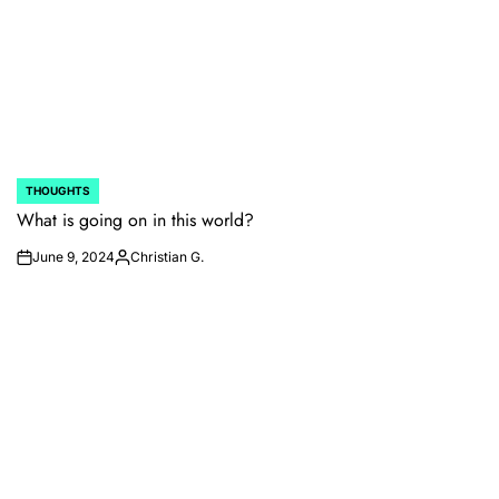
THOUGHTS
POSTED
IN
What is going on in this world?
June 9, 2024
Christian G.
on
Posted
by