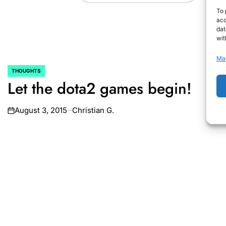
To 
acc
dat
wit
Ma
THOUGHTS
POSTED
Let the dota2 games begin!
IN
August 3, 2015
Christian G.
on