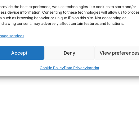
provide the best experiences, we use technologies like cookies to store and/or
ess device information. Consenting to these technologies will allow us to proce
a such as browsing behavior or unique IDs on this site. Not consenting or
hdrawing consent, may adversely affect certain features and functions.
nage services
THOUGHTS
POSTED
#dota2
IN
Accept
Deny
View preference
June 28, 2015
Christian G.
Cookie Policy
Data Privacy
Imprint
on