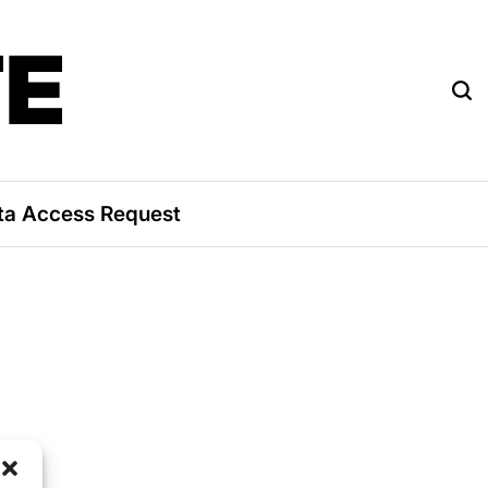
TE
ta Access Request