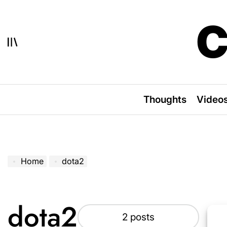
Skip
to
C
content
Thoughts
Video
Home
dota2
dota2
2 posts