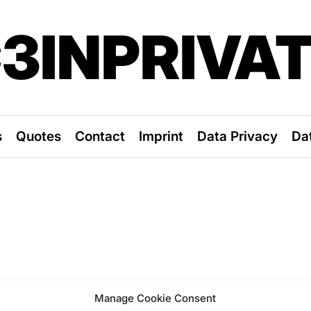
3INPRIVA
s
Quotes
Contact
Imprint
Data Privacy
Da
Manage Cookie Consent