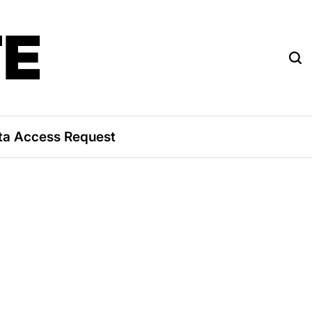
TE
ta Access Request