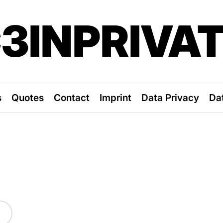
3INPRIVA
s
Quotes
Contact
Imprint
Data Privacy
Da