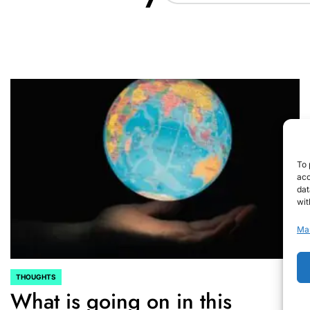
To 
acc
dat
wit
Ma
THOUGHTS
POSTED
What is going on in this
IN