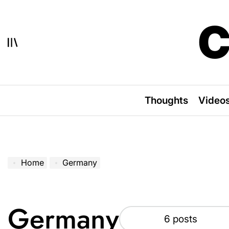
Skip
to
C
content
Thoughts
Video
Home
Germany
Germany
6 posts