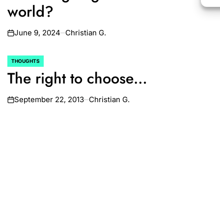
world?
June 9, 2024
Christian G.
on
THOUGHTS
POSTED
The right to choose…
IN
September 22, 2013
Christian G.
on