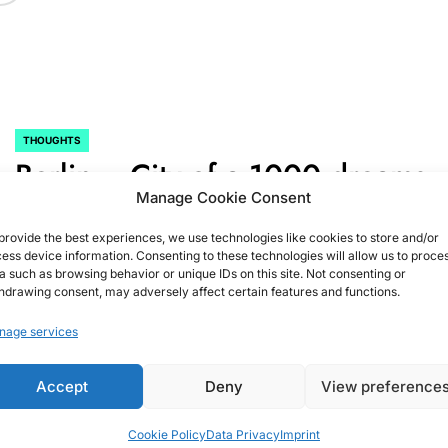
THOUGHTS
POSTED
Berlin….City of a 1000 dreams
IN
Manage Cookie Consent
August 15, 2015
Christian G.
on
provide the best experiences, we use technologies like cookies to store and/or
ess device information. Consenting to these technologies will allow us to proce
a such as browsing behavior or unique IDs on this site. Not consenting or
hdrawing consent, may adversely affect certain features and functions.
nage services
Accept
Deny
View preference
Cookie Policy
Data Privacy
Imprint