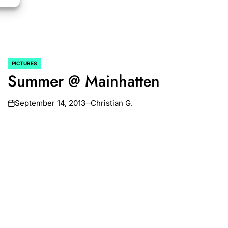
PICTURES
POSTED
Summer @ Mainhatten
IN
September 14, 2013
Christian G.
on