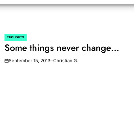
THOUGHTS
POSTED
Some things never change…
IN
September 15, 2013
Christian G.
on