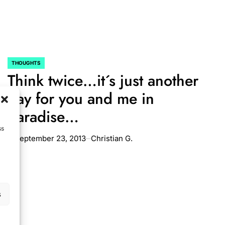
THOUGHTS
POSTED
Think twice…it´s just another
IN
day for you and me in
paradise…
ss
September 23, 2013
Christian G.
on
s