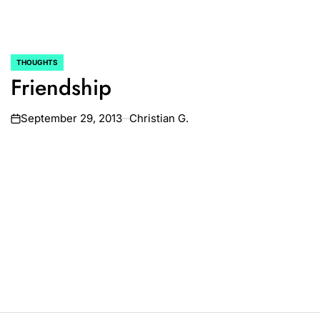
THOUGHTS
POSTED
Friendship
IN
September 29, 2013
Christian G.
on