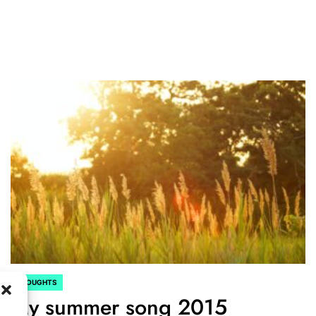
THOUGHTS
POSTED
My summer song 2015
IN