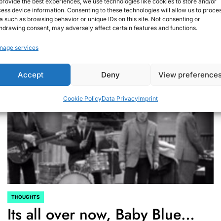
provide the best experiences, we use technologies like cookies to store and/or
ess device information. Consenting to these technologies will allow us to proce
September 13, 2020
Christian G.
on
a such as browsing behavior or unique IDs on this site. Not consenting or
hdrawing consent, may adversely affect certain features and functions.
nage services
Accept
Deny
View preference
Cookie Policy
Data Privacy
Imprint
THOUGHTS
POSTED
Its all over now, Baby Blue…
IN