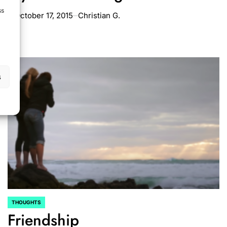
ss
October 17, 2015
Christian G.
on
s
THOUGHTS
POSTED
Friendship
IN