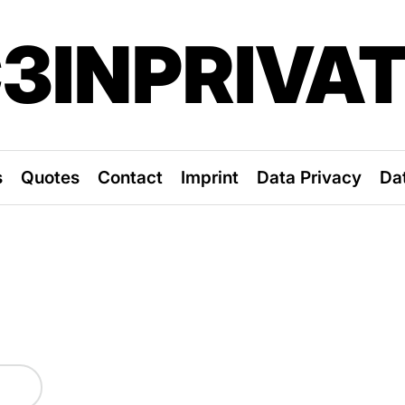
3INPRIVA
s
Quotes
Contact
Imprint
Data Privacy
Da