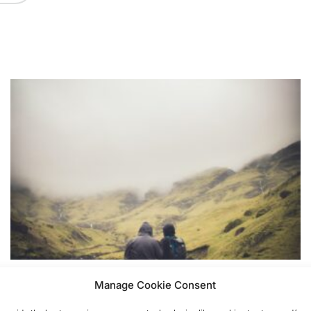
THOUGHTS
POSTED
Manage Cookie Consent
Time to let go friendship
IN