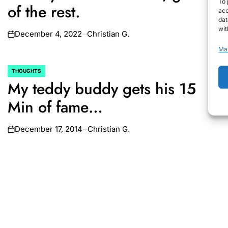
To 
of the rest.
acc
dat
wit
December 4, 2022
Christian G.
on
Ma
THOUGHTS
POSTED
My teddy buddy gets his 15
IN
Min of fame…
December 17, 2014
Christian G.
on