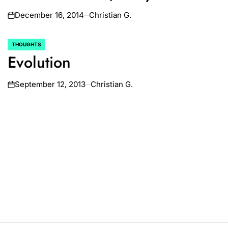
December 16, 2014
Christian G.
on
THOUGHTS
POSTED
Evolution
IN
September 12, 2013
Christian G.
on