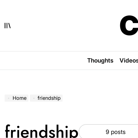
Skip
to
C
content
Thoughts
Video
Home
friendship
friendship
9 posts