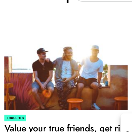
THOUGHTS
POSTED
Value your true friends, get rid
IN