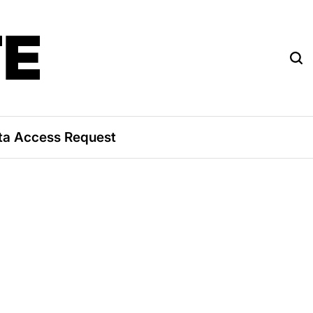
TE
ta Access Request