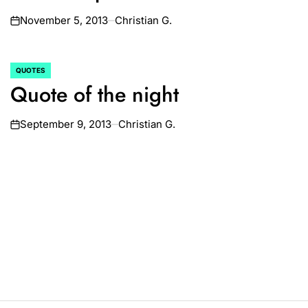
November 5, 2013
Christian G.
on
QUOTES
POSTED
Quote of the night
IN
September 9, 2013
Christian G.
on